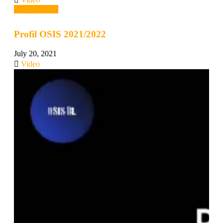
Read more →
Profil OSIS 2021/2022
July 20, 2021
Video