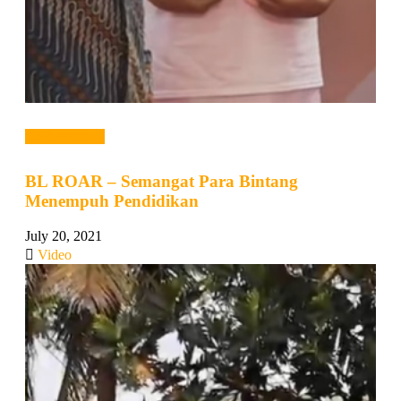
Read more →
BL ROAR – Semangat Para Bintang
Menempuh Pendidikan
July 20, 2021
Video