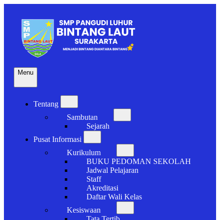
Skip
to
content
Menu
Menjadi Bintang Diantara Bintang
SMP BINTANG LAUT
Open
SURAKARTA
the
Tentang
main
expand
menu
Sambutan
submenu
expand
Sejarah
submenu
Pusat Informasi
expand
Kurikulum
submenu
expand
BUKU PEDOMAN SEKOLAH
submenu
Jadwal Pelajaran
Staff
Akreditasi
Daftar Wali Kelas
Kesiswaan
expand
Tata Tertib