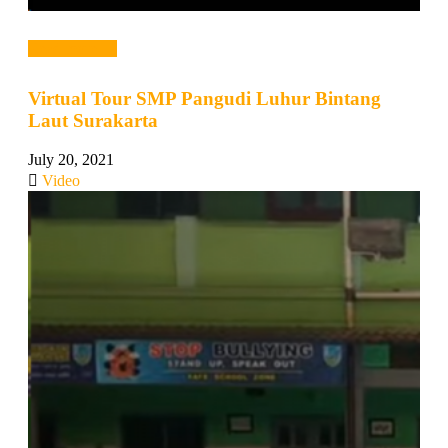
Read more →
Virtual Tour SMP Pangudi Luhur Bintang
Laut Surakarta
July 20, 2021
Video