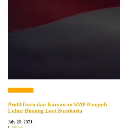
Read more →
Profil Guru dan Karyawan SMP Pangudi
Luhur Bintang Laut Surakarta
July 20, 2021
Video