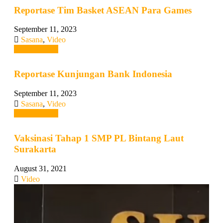
Reportase Tim Basket ASEAN Para Games
September 11, 2023
Sasana
,
Video
Read more →
Reportase Kunjungan Bank Indonesia
September 11, 2023
Sasana
,
Video
Read more →
Vaksinasi Tahap 1 SMP PL Bintang Laut
Surakarta
August 31, 2021
Video