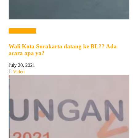
Read more →
Wali Kota Surakarta datang ke BL?? Ada
acara apa ya?
July 20, 2021
Video