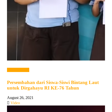
Read more →
Persembahan dari Siswa-Siswi Bintang Laut
untuk Dirgahayu RI KE-76 Tahun
August 26, 2021
Video