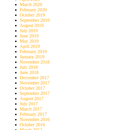
March 2020
February 2020
October 2019
September 2019
August 2019
July 2019
June 2019
May 2019
April 2019
February 2019
January 2019
November 2018
July 2018
June 2018
December 2017
November 2017
October 2017
September 2017
August 2017
July 2017
March 2017
February 2017
November 2016
October 2016
March 2012